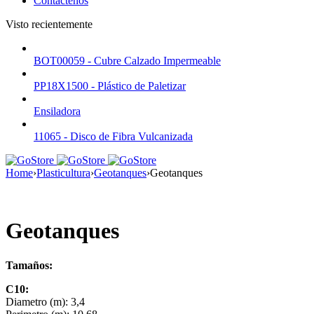
Contáctenos
Visto recientemente
BOT00059 - Cubre Calzado Impermeable
PP18X1500 - Plástico de Paletizar
Ensiladora
11065 - Disco de Fibra Vulcanizada
Home
›
Plasticultura
›
Geotanques
›
Geotanques
Geotanques
Tamaños:
C10:
Diametro (m): 3,4