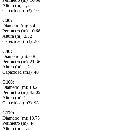
Perimetro (m): 10,68
Altura (m): 1,2
Capacidad (m3): 10
C20:
Diametro (m): 3,4
Perimetro (m): 10,68
Altura (m): 2,32
Capacidad (m3): 20
C40:
Diametro (m): 6,8
Perimetro (m): 21,36
Altura (m): 1,2
Capacidad (m3): 40
C100:
Diametro (m): 10,2
Perimetro (m): 32,05
Altura (m): 1,2
Capacidad (m3): 98
C170:
Diametro (m): 13,75
Perimetro (m): 44
Altura (m): 1,2