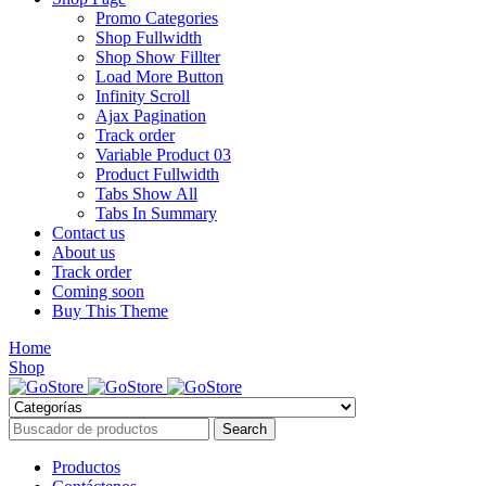
Promo Categories
Shop Fullwidth
Shop Show Fillter
Load More Button
Infinity Scroll
Ajax Pagination
Track order
Variable Product 03
Product Fullwidth
Tabs Show All
Tabs In Summary
Contact us
About us
Track order
Coming soon
Buy This Theme
Home
Shop
Productos