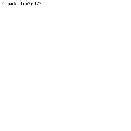
Capacidad (m3): 177