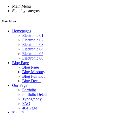
Main Menu
Shop by category
Main Menu
Homepages
Electronic 01
Electronic 02
Electronic 03
Electronic 04
Electronic 05
Electronic 06
Blog Page
Blog Page
Blog Masonry
Blog Fullwidth
Blog Detail
Our Page
Portfolio
Portfolio Detail
Typography
FAQ
404 Page
Shop Page