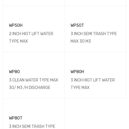
WP50H
WP50T
2 INCH HIGT LIFT WATER
3 INCH SEMI TRASH TYPE
TYPE MAX
MAX 30 M3
WP80
WP80H
3 CLEAN WATER TYPE MAX
3 INCH HIGT LIFT WATER
30/ M3 /H DISCHARGE
TYPE MAX
WP80T
3 INCH SEMI TRASH TYPE