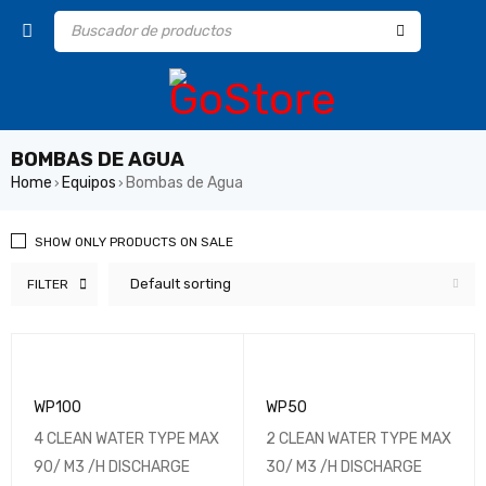
BOMBAS DE AGUA
Home
Equipos
Bombas de Agua
›
›
SHOW ONLY PRODUCTS ON SALE
Default sorting
FILTER
WP100
WP50
4 CLEAN WATER TYPE MAX
2 CLEAN WATER TYPE MAX
90/ M3 /H DISCHARGE
30/ M3 /H DISCHARGE